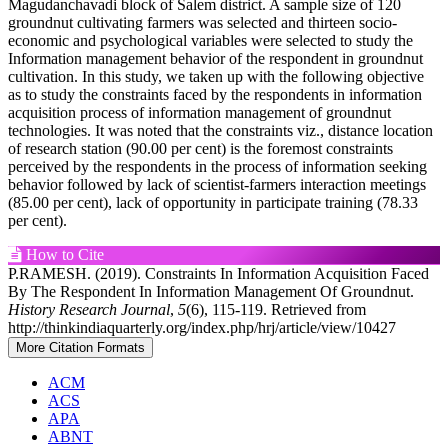
Magudanchavadi block of Salem district. A sample size of 120
groundnut cultivating farmers was selected and thirteen socio-
economic and psychological variables were selected to study the
Information management behavior of the respondent in groundnut
cultivation. In this study, we taken up with the following objective
as to study the constraints faced by the respondents in information
acquisition process of information management of groundnut
technologies. It was noted that the constraints viz., distance location
of research station (90.00 per cent) is the foremost constraints
perceived by the respondents in the process of information seeking
behavior followed by lack of scientist-farmers interaction meetings
(85.00 per cent), lack of opportunity in participate training (78.33
per cent).
Article
How to Cite
P.RAMESH. (2019). Constraints In Information Acquisition Faced
Details
By The Respondent In Information Management Of Groundnut.
History Research Journal
,
5
(6), 115-119. Retrieved from
http://thinkindiaquarterly.org/index.php/hrj/article/view/10427
More Citation Formats
ACM
ACS
APA
ABNT