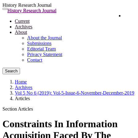
History Research Journal
Quick
History Research Journal
Toggle
Login
jump
navigation
Current
to
Archives
page
About
content
About the Journal
Main
Submissions
Navigation
Editorial Team
Main
Privacy Statement
Content
Contact
Sidebar
Search
Home
Archives
Vol 5 No 6 (2019): Vol-5-Issue-6-November-December-2019
Articles
Section Articles
Constraints In Information
Acquisition Faced By The