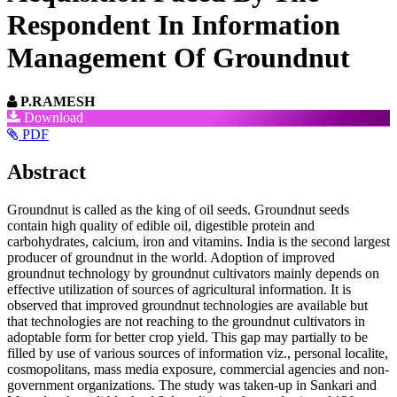
Respondent In Information
Management Of Groundnut
P.RAMESH
Article
Download
PDF
Sidebar
Main
Abstract
Article
Groundnut is called as the king of oil seeds. Groundnut seeds
Content
contain high quality of edible oil, digestible protein and
carbohydrates, calcium, iron and vitamins. India is the second largest
producer of groundnut in the world. Adoption of improved
groundnut technology by groundnut cultivators mainly depends on
effective utilization of sources of agricultural information. It is
observed that improved groundnut technologies are available but
that technologies are not reaching to the groundnut cultivators in
adoptable form for better crop yield. This gap may partially to be
filled by use of various sources of information viz., personal localite,
cosmopolitans, mass media exposure, commercial agencies and non-
government organizations. The study was taken-up in Sankari and