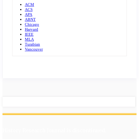
ACM
ACS
APA
ABNT
Chicago
Harvard
IEEE
MLA
Turabian
Vancouver
History Research Journal is discontinued.