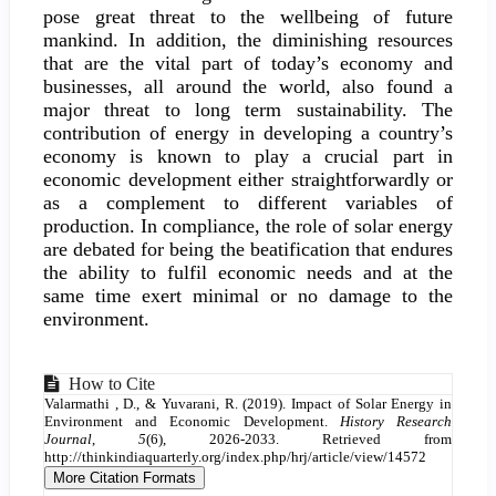
pose great threat to the wellbeing of future
mankind. In addition, the diminishing resources
that are the vital part of today’s economy and
businesses, all around the world, also found a
major threat to long term sustainability. The
contribution of energy in developing a country’s
economy is known to play a crucial part in
economic development either straightforwardly or
as a complement to different variables of
production. In compliance, the role of solar energy
are debated for being the beatification that endures
the ability to fulfil economic needs and at the
same time exert minimal or no damage to the
environment.
Article
How to Cite
Valarmathi , D., & Yuvarani, R. (2019). Impact of Solar Energy in
Details
Environment and Economic Development.
History Research
Journal
,
5
(6), 2026-2033. Retrieved from
http://thinkindiaquarterly.org/index.php/hrj/article/view/14572
More Citation Formats