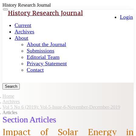
History Research Journal
Quick
Toggle
History Research Journal
navigation
Login
jump
to
Current
page
Archives
content
About
About the Journal
Main
Submissions
Navigation
Editorial Team
Main
Privacy Statement
Content
Contact
Sidebar
Search
Home
Archives
Vol 5 No 6 (2019): Vol-5-Issue-6-November-December-2019
Articles
Section Articles
Impact of Solar Energy in