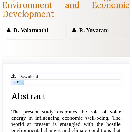
Environment and Economic
Development
D. Valarmathi
R. Yuvarani
Article
Download
PDF
Sidebar
Main
Abstract
Article
The present study examines the role of solar
Content
energy in influencing economic well-being. The
world at present is entangled with the hostile
environmental changes and climate conditions that