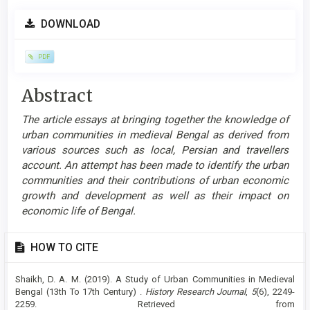
Article
DOWNLOAD
Sidebar
PDF
Main
Abstract
Article
The article essays at bringing together the knowledge of
Content
urban communities in medieval Bengal as derived from
various sources such as local, Persian and travellers
account. An attempt has been made to identify the urban
communities and their contributions of urban economic
growth and development as well as their impact on
economic life of Bengal.
Article
HOW TO CITE
Details
Shaikh, D. A. M. (2019). A Study of Urban Communities in Medieval
Bengal (13th To 17th Century) .
History Research Journal
,
5
(6), 2249-
2259. Retrieved from