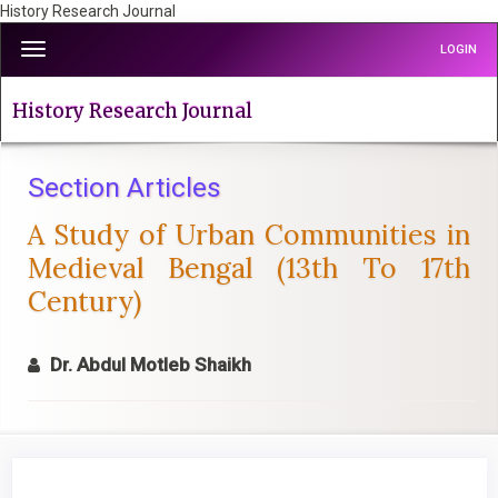
History Research Journal
Quick
Toggle
LOGIN
jump
navigation
to
page
History Research Journal
content
Main
Navigation
Section Articles
Main
A Study of Urban Communities in
Content
Sidebar
Medieval Bengal (13th To 17th
Century)
Dr. Abdul Motleb Shaikh