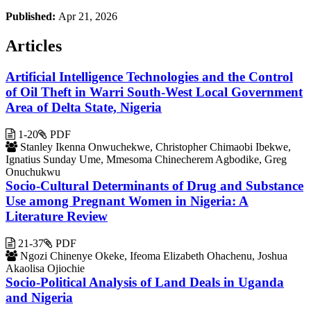
Published:
Apr 21, 2026
Articles
Artificial Intelligence Technologies and the Control
of Oil Theft in Warri South-West Local Government
Area of Delta State, Nigeria
1-20
PDF
Stanley Ikenna Onwuchekwe, Christopher Chimaobi Ibekwe,
Ignatius Sunday Ume, Mmesoma Chinecherem Agbodike, Greg
Onuchukwu
Socio-Cultural Determinants of Drug and Substance
Use among Pregnant Women in Nigeria: A
Literature Review
21-37
PDF
Ngozi Chinenye Okeke, Ifeoma Elizabeth Ohachenu, Joshua
Akaolisa Ojiochie
Socio-Political Analysis of Land Deals in Uganda
and Nigeria