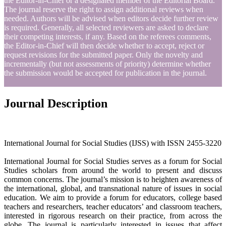
the Editor-in-Chief or a designated member of the Editorial Board.
The journal reserve the right to assign additional reviews when
needed. Authors will be advised when editors decide further review
is required. Generally, all selected reviewers are asked to declare
their competing interests, if any. Based on the referees comments,
the Editor-in-Chief will then decide whether to accept, reject or
request revisions for the submitted paper. Only the novelty and
incrementally (but not assessments of priority) determine whether
the submission would be accepted for publication in the journal.
Journal Description
International Journal for Social Studies (IJSS) with ISSN 2455-3220
International Journal for Social Studies serves as a forum for Social
Studies scholars from around the world to present and discuss
common concerns. The journal’s mission is to heighten awareness of
the international, global, and transnational nature of issues in social
education. We aim to provide a forum for educators, college based
teachers and researchers, teacher educators’ and classroom teachers,
interested in rigorous research on their practice, from across the
globe. The journal is particularly interested in issues that affect