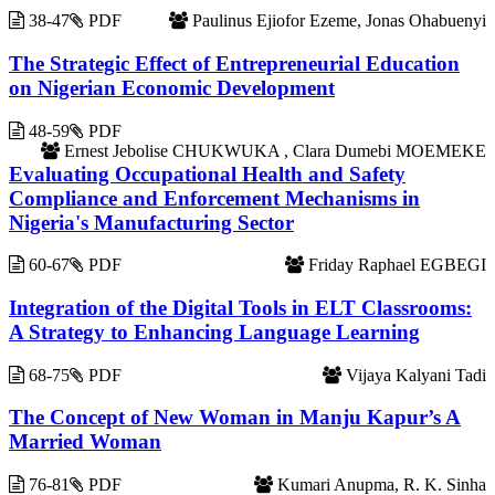
38-47
PDF
Paulinus Ejiofor Ezeme, Jonas Ohabuenyi
The Strategic Effect of Entrepreneurial Education
on Nigerian Economic Development
48-59
PDF
Ernest Jebolise CHUKWUKA , Clara Dumebi MOEMEKE
Evaluating Occupational Health and Safety
Compliance and Enforcement Mechanisms in
Nigeria's Manufacturing Sector
60-67
PDF
Friday Raphael EGBEGI
Integration of the Digital Tools in ELT Classrooms:
A Strategy to Enhancing Language Learning
68-75
PDF
Vijaya Kalyani Tadi
The Concept of New Woman in Manju Kapur’s A
Married Woman
76-81
PDF
Kumari Anupma, R. K. Sinha