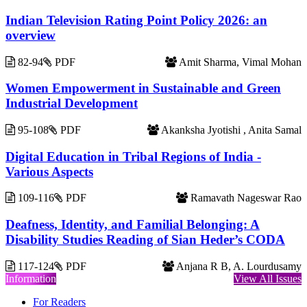
Indian Television Rating Point Policy 2026: an
overview
82-94
PDF
Amit Sharma, Vimal Mohan
Women Empowerment in Sustainable and Green
Industrial Development
95-108
PDF
Akanksha Jyotishi , Anita Samal
Digital Education in Tribal Regions of India -
Various Aspects
109-116
PDF
Ramavath Nageswar Rao
Deafness, Identity, and Familial Belonging: A
Disability Studies Reading of Sian Heder’s CODA
117-124
PDF
Anjana R B, A. Lourdusamy
Information
View All Issues
For Readers