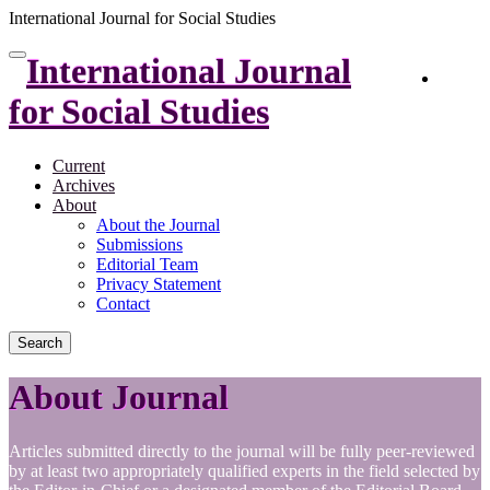
International Journal for Social Studies
Quick
International Journal
Toggle
Login
jump
navigation
to
for Social Studies
page
content
Current
Main
Archives
Navigation
About
Main
About the Journal
Content
Submissions
Sidebar
Editorial Team
Privacy Statement
Contact
Search
About Journal
Articles submitted directly to the journal will be fully peer-reviewed
by at least two appropriately qualified experts in the field selected by