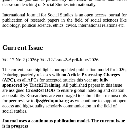
classroom teaching of Social Studies internationally.
International Journal for Social Studies is an open access journal for
publication of research papers in the field of social sciences like
sociology, political science, ethics, civics, international relations etc.
Current Issue
Vol 12 No 2 (2026): Vol-12-Issue-2-April-June-2026
The current issue highlights our updated publication model for 2026,
featuring quarterly releases with
no Article Processing Charges
(APC)
, as all APCs for accepted articles this year are
fully
sponsored by Track2Training
. All published papers in this issue
are assigned
CrossRef DOIs
to ensure global indexing and citation
accessibility. Researchers are encouraged to submit their manuscripts
for peer review to
ijss@edupub.org
as we continue to support open
access and high-quality scholarly communication in the field of
social studies.
Journal uses a continuous publication model. The current issue
is in progress