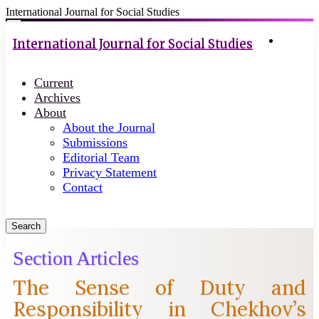
International Journal for Social Studies
Quick
Toggle
navigation
Login
jump
International Journal for Social Studies
to
page
Current
content
Archives
Main
About
Navigation
About the Journal
Main
Submissions
Content
Editorial Team
Sidebar
Privacy Statement
Contact
Search
Section Articles
The Sense of Duty and
Responsibility in Chekhov’s