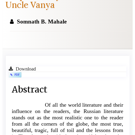
Uncle Vanya
Somnath B. Mahale
Article
Download
PDF
Sidebar
Main
Abstract
Article
Of all the world literature and their
Content
influence on the readers, the Russian literature
stands out as the most realistic one to the reader
from all the corners of the globe, the most true,
beautiful, tragic, full of toil and the lessons from