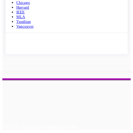
Chicago
Harvard
IEEE
MLA
Turabian
Vancouver
Ver 1.4 : openjournaltheme.com