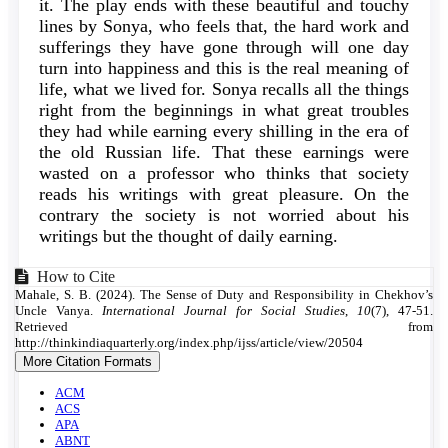
it. The play ends with these beautiful and touchy
lines by Sonya, who feels that, the hard work and
sufferings they have gone through will one day
turn into happiness and this is the real meaning of
life, what we lived for. Sonya recalls all the things
right from the beginnings in what great troubles
they had while earning every shilling in the era of
the old Russian life. That these earnings were
wasted on a professor who thinks that society
reads his writings with great pleasure. On the
contrary the society is not worried about his
writings but the thought of daily earning.
Article
How to Cite
Mahale, S. B. (2024). The Sense of Duty and Responsibility in Chekhov’s
Details
Uncle Vanya.
International Journal for Social Studies
,
10
(7), 47-51.
Retrieved from
http://thinkindiaquarterly.org/index.php/ijss/article/view/20504
More Citation Formats
ACM
ACS
APA
ABNT