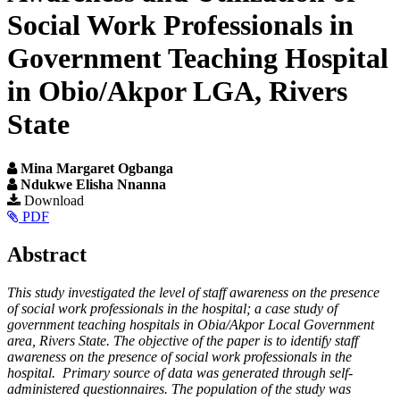
Social Work Professionals in
Government Teaching Hospital
in Obio/Akpor LGA, Rivers
State
Mina Margaret Ogbanga
Ndukwe Elisha Nnanna
Article
Download
PDF
Sidebar
Main
Abstract
Article
This study investigated the level of staff awareness on the presence
Content
of social work professionals in the hospital; a case study of
government teaching hospitals in Obia/Akpor Local Government
area, Rivers State. The objective of the paper is to identify staff
awareness on the presence of social work professionals in the
hospital. Primary source of data was generated through self-
administered questionnaires. The population of the study was