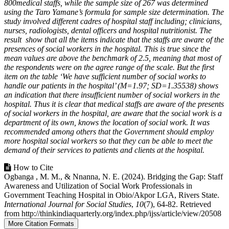
800medical staffs, while the sample size of 267 was determined
using the Taro Yamane’s formula for sample size determination. The
study involved different cadres of hospital staff including; clinicians,
nurses, radiologists, dental officers and hospital nutritionist. The
result show that all the items indicate that the staffs are aware of the
presences of social workers in the hospital. This is true since the
mean values are above the benchmark of 2.5, meaning that most of
the respondents were on the agree range of the scale. But the first
item on the table ‘We have sufficient number of social works to
handle our patients in the hospital’ (M=1.97; SD=1.35538) shows
an indication that there insufficient number of social workers in the
hospital. Thus it is clear that medical staffs are aware of the presents
of social workers in the hospital, are aware that the social work is a
department of its own, knows the location of social work. It was
recommended among others that the Government should employ
more hospital social workers so that they can be able to meet the
demand of their services to patients and clients at the hospital.
Article
How to Cite
Ogbanga , M. M., & Nnanna, N. E. (2024). Bridging the Gap: Staff
Details
Awareness and Utilization of Social Work Professionals in
Government Teaching Hospital in Obio/Akpor LGA, Rivers State.
International Journal for Social Studies
,
10
(7), 64-82. Retrieved
from http://thinkindiaquarterly.org/index.php/ijss/article/view/20508
More Citation Formats