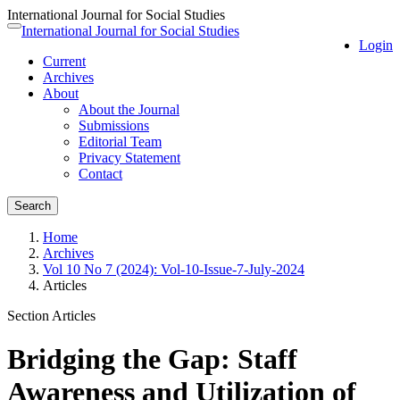
International Journal for Social Studies
Quick
International Journal for Social Studies
Toggle
Login
jump
navigation
Current
to
Archives
page
About
content
About the Journal
Main
Submissions
Navigation
Editorial Team
Main
Privacy Statement
Content
Contact
Sidebar
Search
Home
Archives
Vol 10 No 7 (2024): Vol-10-Issue-7-July-2024
Articles
Section Articles
Bridging the Gap: Staff
Awareness and Utilization of