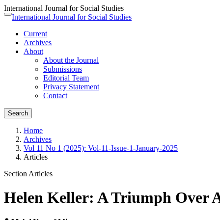
International Journal for Social Studies
Quick
International Journal for Social Studies
Toggle
jump
navigation
Current
to
Archives
page
About
content
About the Journal
Main
Submissions
Navigation
Editorial Team
Main
Privacy Statement
Content
Contact
Sidebar
Search
Home
Archives
Vol 11 No 1 (2025): Vol-11-Issue-1-January-2025
Articles
Section Articles
Helen Keller: A Triumph Over A