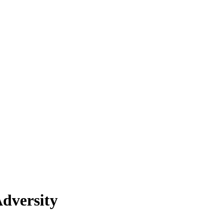
dversity