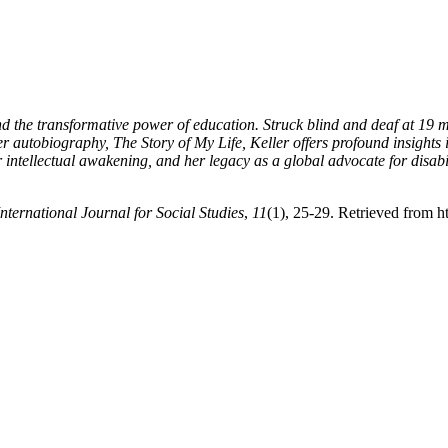
nd the transformative power of education. Struck blind and deaf at 19 m
 autobiography, The Story of My Life, Keller offers profound insights 
er intellectual awakening, and her legacy as a global advocate for disabi
International Journal for Social Studies
,
11
(1), 25-29. Retrieved from ht