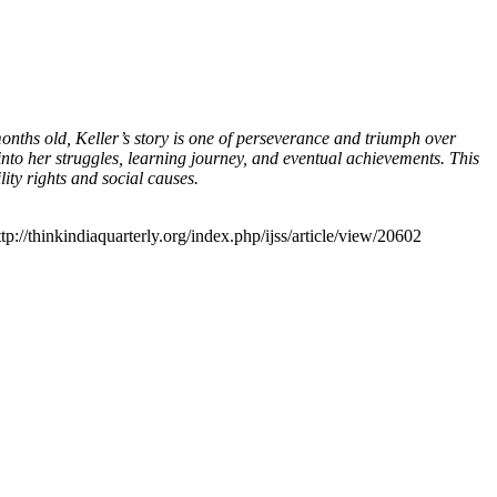
onths old, Keller’s story is one of perseverance and triumph over
into her struggles, learning journey, and eventual achievements. This
lity rights and social causes.
tp://thinkindiaquarterly.org/index.php/ijss/article/view/20602