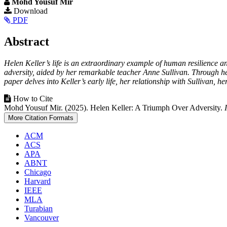
Mohd Yousuf Mir
Article
Download
PDF
Sidebar
Main
Abstract
Article
Helen Keller’s life is an extraordinary example of human resilience a
Content
adversity, aided by her remarkable teacher Anne Sullivan. Through her
paper delves into Keller’s early life, her relationship with Sullivan, h
Article
How to Cite
Mohd Yousuf Mir. (2025). Helen Keller: A Triumph Over Adversity.
Details
More Citation Formats
ACM
ACS
APA
ABNT
Chicago
Harvard
IEEE
MLA
Turabian
Vancouver