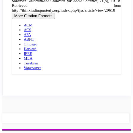
Solomon.
International Journal for Social Studies
,
11
(5), 10-18.
Retrieved from
http://thinkindiaquarterly.org/index.php/ijss/article/view/20618
More Citation Formats
ACM
ACS
APA
ABNT
Chicago
Harvard
IEEE
MLA
Turabian
Vancouver