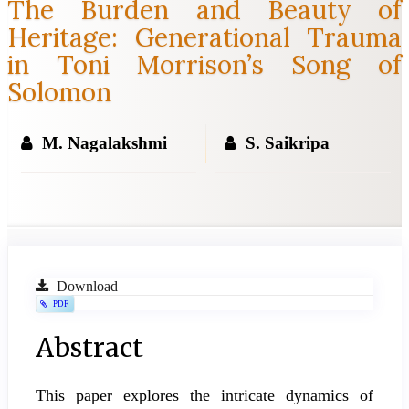
The Burden and Beauty of
Heritage: Generational Trauma
in Toni Morrison’s Song of
Solomon
M. Nagalakshmi
S. Saikripa
Article
Download
PDF
Sidebar
Main
Abstract
Article
This paper explores the intricate dynamics of