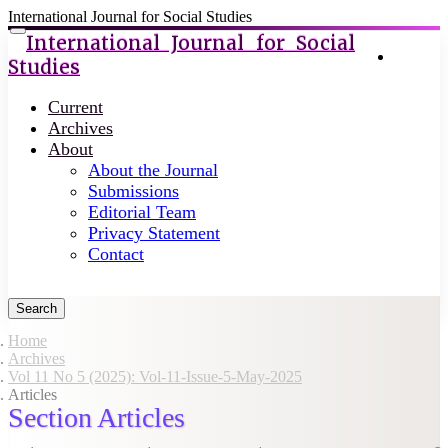
International Journal for Social Studies
Quick
Toggle
International Journal for Social
navigation
Login
jump
Studies
to
page
Current
content
Archives
About
Main
About the Journal
Navigation
Submissions
Main
Editorial Team
Content
Privacy Statement
Sidebar
Contact
Search
Home
Archives
Vol 11 No 5 (2025): Vol-11-Issue-5-May-2025
Articles
Section Articles