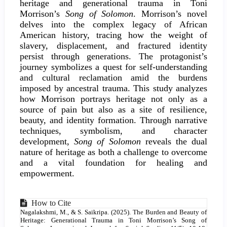
Content
heritage and generational trauma in Toni
Morrison’s
Song of Solomon
. Morrison’s novel
delves into the complex legacy of African
American history, tracing how the weight of
slavery, displacement, and fractured identity
persist through generations. The protagonist’s
journey symbolizes a quest for self-understanding
and cultural reclamation amid the burdens
imposed by ancestral trauma. This study analyzes
how Morrison portrays heritage not only as a
source of pain but also as a site of resilience,
beauty, and identity formation. Through narrative
techniques, symbolism, and character
development,
Song of Solomon
reveals the dual
nature of heritage as both a challenge to overcome
and a vital foundation for healing and
empowerment.
Article
How to Cite
Nagalakshmi, M., & S. Saikripa. (2025). The Burden and Beauty of
Details
Heritage: Generational Trauma in Toni Morrison’s Song of