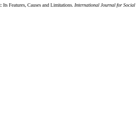
 Its Features, Causes and Limitations.
International Journal for Social