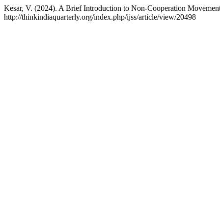
Kesar, V. (2024). A Brief Introduction to Non-Cooperation Movement:
http://thinkindiaquarterly.org/index.php/ijss/article/view/20498