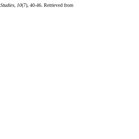
 Studies
,
10
(7), 40-46. Retrieved from