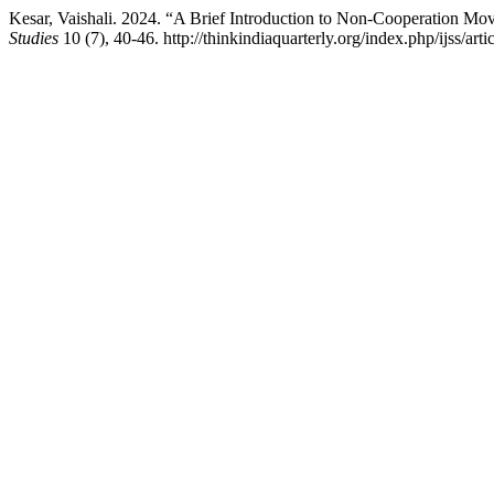
Kesar, Vaishali. 2024. “A Brief Introduction to Non-Cooperation Mov
Studies
10 (7), 40-46. http://thinkindiaquarterly.org/index.php/ijss/art