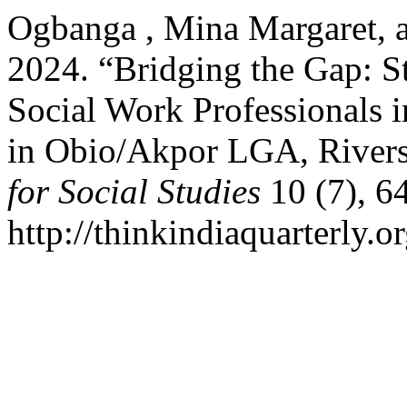
Ogbanga , Mina Margaret, 
2024. “Bridging the Gap: St
Social Work Professionals 
in Obio/Akpor LGA, Rivers
for Social Studies
10 (7), 6
http://thinkindiaquarterly.o