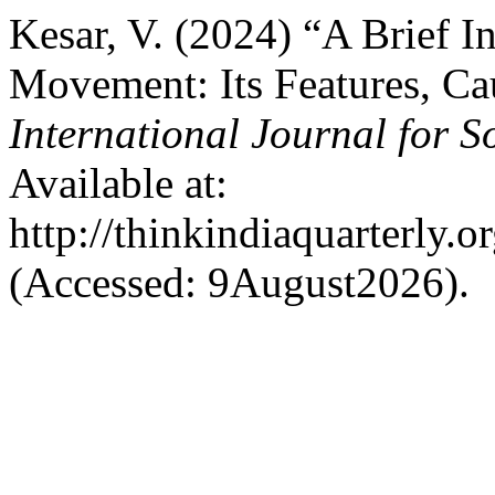
Kesar, V. (2024) “A Brief 
Movement: Its Features, Ca
International Journal for S
Available at:
http://thinkindiaquarterly.o
(Accessed: 9August2026).