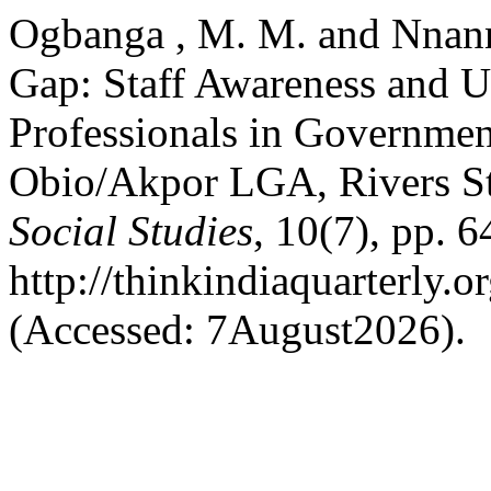
Ogbanga , M. M. and Nnann
Gap: Staff Awareness and Ut
Professionals in Governmen
Obio/Akpor LGA, Rivers St
Social Studies
, 10(7), pp. 6
http://thinkindiaquarterly.o
(Accessed: 7August2026).