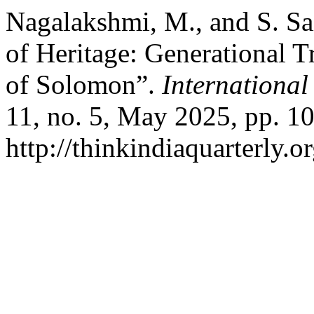
Nagalakshmi, M., and S. Sa
of Heritage: Generational 
of Solomon”.
International
11, no. 5, May 2025, pp. 10
http://thinkindiaquarterly.o