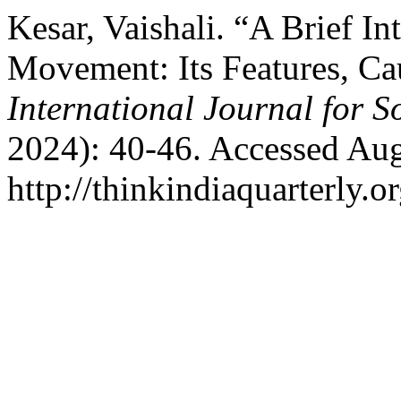
Kesar, Vaishali. “A Brief I
Movement: Its Features, Ca
International Journal for S
2024): 40-46. Accessed Aug
http://thinkindiaquarterly.o