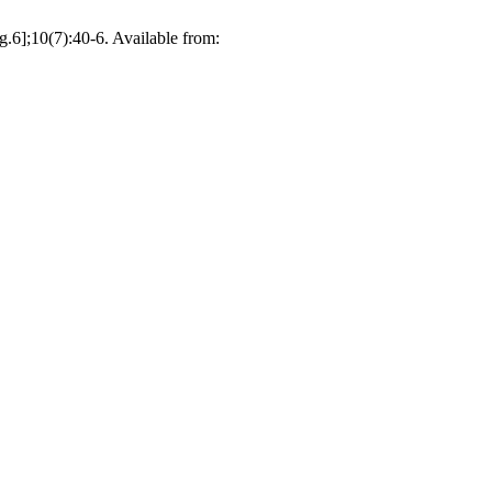
g.6];10(7):40-6. Available from: