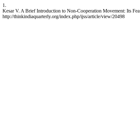
1.
Kesar V. A Brief Introduction to Non-Cooperation Movement: Its Featu
http://thinkindiaquarterly.org/index.php/ijss/article/view/20498