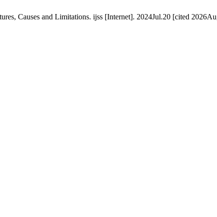
res, Causes and Limitations. ijss [Internet]. 2024Jul.20 [cited 2026Au