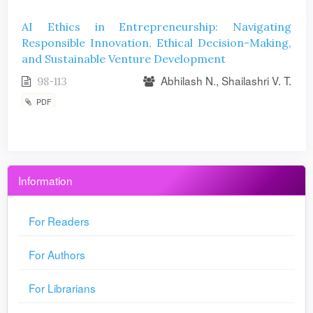
AI Ethics in Entrepreneurship: Navigating
Responsible Innovation, Ethical Decision-Making,
and Sustainable Venture Development
Abhilash N., Shailashri V. T.
98-113
PDF
Information
For Readers
For Authors
For Librarians