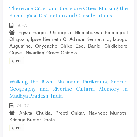
There are Cities and there are Cities: Marking the
Sociological Distinction and Considerations
66-73
Egwu Francis Ogbonnia, Nlemchukwu Emmanuel
Chigoziri, Igwe Kenneth C, Adinde Kenneth U, Izuogu
Augustine, Onyeacho Chike Esq, Daniel Chidiebere
Onwe , Nwadiani Grace Chinelo
PDF
Walking the River: Narmada Parikrama, Sacred
Geography and Riverine Cultural Memory in
Madhya Pradesh, India
74-97
Ankita Shukla, Preeti Onkar, Navneet Munoth,
Krishna Kumar Dhote
PDF