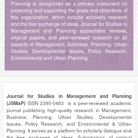
Planning is recognized as a primary instrument for
projecting and supporting the goals and objectives of
this organization, which include scholarly research
and the free exchange of ideas. Journal for Studies in
Management and Planning appreciates reviews,
original papers, and peer-reviewed research on all
aspects of Management, Business, Planning, Urban
Studies, Developmental Issues, Policy Research,
Environmental and Urban Planning.
Journal for Studies in Management and Planning
ISSN 2395-0463 is a peer-reviewed academic
(JSMaP)
journal publishing high-quality research in Management,
Business, Planning, Urban Studies, Developmental
Issues, Policy Research, and Environmental & Urban
Planning. It serves as a platform for scholarly dialogue and
the free exchange of ideas. Submissions of original