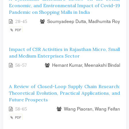
Economic, and Environmental Impact of Covid-19
Pandemic on Shopping Malls in India
Soumyadeep Dutta, Madhumita Roy
28-45
PDF
Impact of CSR Activities in Rajasthan Micro, Small
and Medium Enterprises Sector
Hemant Kumar, Meenakshi Bindal
56-57
A Review of Closed-Loop Supply Chain Research:
Theoretical Evolution, Practical Applications, and
Future Prospects
Wang Piaoran, Wang Feifan
58-65
PDF