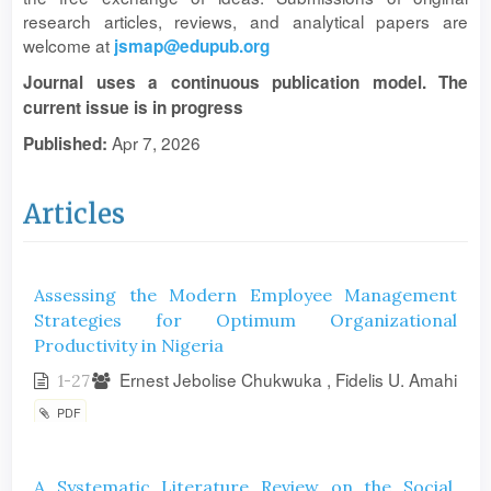
research articles, reviews, and analytical papers are
welcome at
jsmap@edupub.org
Journal uses a continuous publication model. The
current issue is in progress
Apr 7, 2026
Published:
Articles
Assessing the Modern Employee Management
Strategies for Optimum Organizational
Productivity in Nigeria
Ernest Jebolise Chukwuka , Fidelis U. Amahi
1-27
PDF
A Systematic Literature Review on the Social,