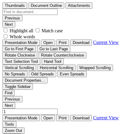
Thumbnails
Document Outline
Attachments
Previous
Next
Highlight all
Match case
Whole words
Current View
Presentation Mode
Open
Print
Download
Go to First Page
Go to Last Page
Rotate Clockwise
Rotate Counterclockwise
Text Selection Tool
Hand Tool
Vertical Scrolling
Horizontal Scrolling
Wrapped Scrolling
No Spreads
Odd Spreads
Even Spreads
Document Properties…
Toggle Sidebar
Find
Previous
Next
Current View
Presentation Mode
Open
Print
Download
Tools
Zoom Out