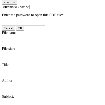
Zoom In
Enter the password to open this PDF file:
Cancel
OK
File name:
-
File size:
-
Title:
-
Author:
-
Subject:
-