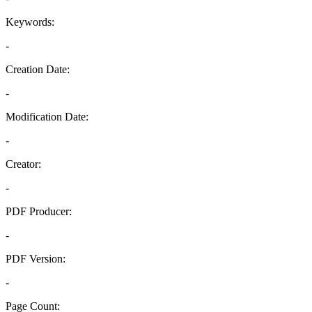
Keywords:
-
Creation Date:
-
Modification Date:
-
Creator:
-
PDF Producer:
-
PDF Version:
-
Page Count: