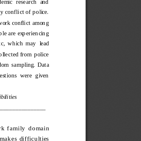
demic  research  and  
 conflict of p olice.  
work conflict
amon g 
e  are  exp erien cin g 
tc,  which  may   lead 
 llected from  p olice 
andom  sampling.  Data 
estions  were  given  
ilities
_______________
r k  f amily   d o mai
n  
mak es   dif ficu lties  