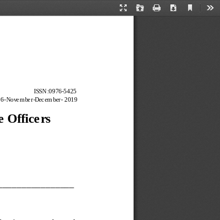
Current
Presentation
Open
Print
Download
Too
View
Mode
ISSN:
0976
-
5425
6
-
Novem ber
-
Decem ber
-
2019
e Officers
_______
_________