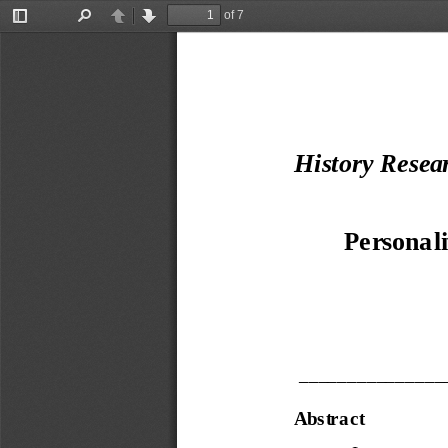
of 7
Toggle
Find
Previous
Next
Sidebar
H
istory Resea
Persona li
_______________
Abstra ct