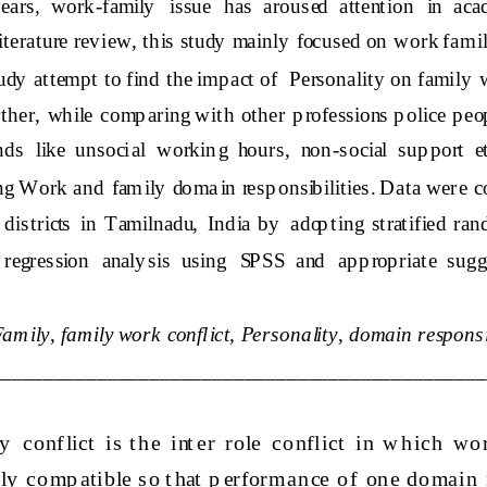
years,  work
-
family   issue  has  aroused  attention  in  aca
literature review, this study  mainly  focused on  work fam ily 
tudy  attempt to find the imp act o
f 
Personality
on family  
her,  while  comp aring  with  other  p rofessions p olice  p eop l
s  like  unsocial  workin g  hours,  non
-
social  sup port  e
ing Work
and  fam ily  domain resp onsibilities. Data wer e co
 districts  in  Tamilnadu,  India  by   adop ting  stratified  r
egression  analy sis  using  SPSS  and   ap p rop riate  sugg
amily, family 
work 
conflict,  Personality
, 
domain responsib
_______________________________________________
  co nf lict   is  t h e  int er  r ole  co nflict  in  w h ich  wo 
ly   co mp atib le s o t hat  p er for man ce  o f   on e  d o main   