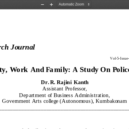
Zoom
Zoom
Out
In
rch Journal
Vol
-
5
-
Issue
-
ty
, 
Wo rk 
And 
Fa mily
: 
A 
Study On 
Polic
Dr. R. Rajini Kanth
Assistant Professor, 
Dep artment of Business Administration, 
Government Arts college (Autonomous), Kumbakonam
______________________________________________