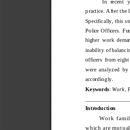
In  recent  
p ractice. After the 
Sp ecifically, this s
Police  Officers.  Furt
higher  work  demand
inability  of balanc
officers  from  eight 
were  analyzed  by  r
accor
din gly.
Keywords
: 
Work, F
_______________
Introduction
Wo r k  f amily 
w h ich  ar e mu t u al