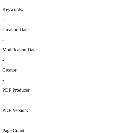
Keywords:
-
Creation Date:
-
Modification Date:
-
Creator:
-
PDF Producer:
-
PDF Version:
-
Page Count: