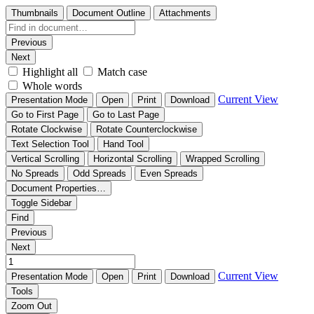
Thumbnails
Document Outline
Attachments
Previous
Next
Highlight all
Match case
Whole words
Current View
Presentation Mode
Open
Print
Download
Go to First Page
Go to Last Page
Rotate Clockwise
Rotate Counterclockwise
Text Selection Tool
Hand Tool
Vertical Scrolling
Horizontal Scrolling
Wrapped Scrolling
No Spreads
Odd Spreads
Even Spreads
Document Properties…
Toggle Sidebar
Find
Previous
Next
Current View
Presentation Mode
Open
Print
Download
Tools
Zoom Out