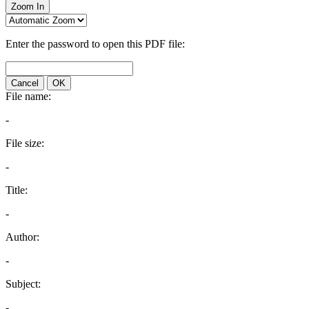
Zoom In
Enter the password to open this PDF file:
Cancel
OK
File name:
-
File size:
-
Title:
-
Author:
-
Subject:
-