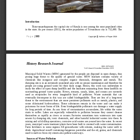
Introduction
Thiruvananthapuram the capital city of Kerala  is one among the most populated cities 
in the state. As per census (2011), the entire population of Trivandrum city is 752,490.  Th
e 
P a g e
| 
593
ⓒ
Copyright 
Authors of Paper 
2019
History Research Journal
ISSN: 0976
-
5425
Vol
-
5
-
Issue
-
6
-
November
-
December
-
2019
Municipal  Solid  Wastes  (MSW)  generated  by  the people  are  disposed  in  open  dumps,  thus 
posing  huge  threat  to  the  quality  of  ground  water.  MSW  leachate  contains  variety  of 
chemicals   like   inorganic  and  complex  organic  chemicals,  detergents  and  metals.   The 
d
umping site is in an extremely populated area with no proper maintenance and therefore the 
people  are  using  ground  water  for  their  daily  usage.  Hence,  this  work  was  undertaken  to 
study the effect of open dump landfills and the  leachates emanating from thes
e landfills on 
surrounding  ground  water  quality.
Rivers,  streams,  canals,  lakes,  and  oceans  are  currently 
used  as  receptacles  for  every  imaginable  kind  of  pollution.  Waste  materials  that  can 
eventually  decompose  in  this  way  are  called  biodegradable.  They  a
re  less  of  a  long
-
term 
threat  to  the  environment  than  are  more  persistent  pollutants  such  as  metals,  plastics,  and 
some  chlorinated  hydrocarbons.  These  substances  remain  in  the  water  and  can  make  it 
poisonous for most forms of life. Even biodegradable poll
utants can damage a water supply 
for  long  periods  of  time.  As  any  form  of  contamination  accumulates,  life  within  the  water 
starts  to  suffer.  Lakes  are  especially  vulnerable  to  pollution  because  they  cannot  cleanse 
themselves  as  rapidly  as  rivers  or  oceans.
Factories  sometimes  turn  waterways  into  open 
sewers  by dumping  oils,  toxic  chemicals,  and  other harmful  industrial  wastes  into  them.  In 
mining and oil
-
drilling operations, corrosive acid wastes are poured into the water. In recent 
years, municipal waste t
reatment plants have been built to contend with water contamination. 
Farm  fertilizers  in  some  regions  fill  groundwater  with  nitrates,  making  the  water  unfit  to 
drink. Agricultural  runoff containing dangerous pesticides and the oil, grime, and chemicals 
use
d to melt ice from city streets also pollute waterways.
Sources of Water Pollution