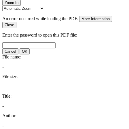
Zoom In
An error occurred while loading the PDF.
More Information
Close
Enter the password to open this PDF file:
Cancel
OK
File name:
-
File size:
-
Title:
-
Author:
-