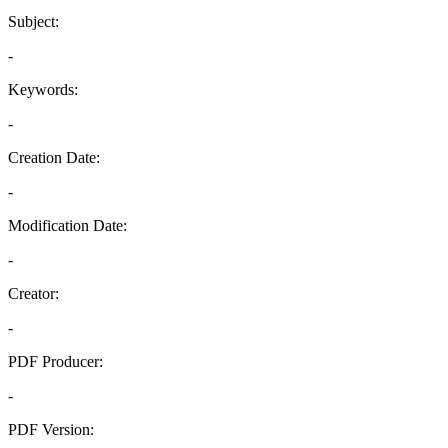
Subject:
-
Keywords:
-
Creation Date:
-
Modification Date:
-
Creator:
-
PDF Producer:
-
PDF Version: