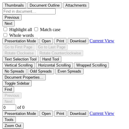
Thumbnails
Document Outline
Attachments
Previous
Next
Highlight all
Match case
Whole words
Current View
Presentation Mode
Open
Print
Download
Go to First Page
Go to Last Page
Rotate Clockwise
Rotate Counterclockwise
Text Selection Tool
Hand Tool
Vertical Scrolling
Horizontal Scrolling
Wrapped Scrolling
No Spreads
Odd Spreads
Even Spreads
Document Properties…
Toggle Sidebar
Find
Previous
Next
of 0
Current View
Presentation Mode
Open
Print
Download
Tools
Zoom Out