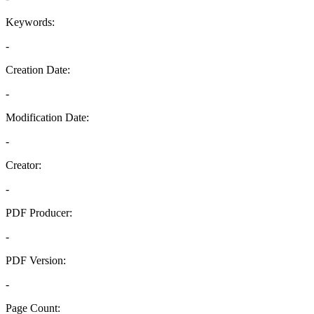
Keywords:
-
Creation Date:
-
Modification Date:
-
Creator:
-
PDF Producer:
-
PDF Version:
-
Page Count: