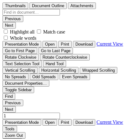
Thumbnails
Document Outline
Attachments
Previous
Next
Highlight all
Match case
Whole words
Current View
Presentation Mode
Open
Print
Download
Go to First Page
Go to Last Page
Rotate Clockwise
Rotate Counterclockwise
Text Selection Tool
Hand Tool
Vertical Scrolling
Horizontal Scrolling
Wrapped Scrolling
No Spreads
Odd Spreads
Even Spreads
Document Properties…
Toggle Sidebar
Find
Previous
Next
Current View
Presentation Mode
Open
Print
Download
Tools
Zoom Out