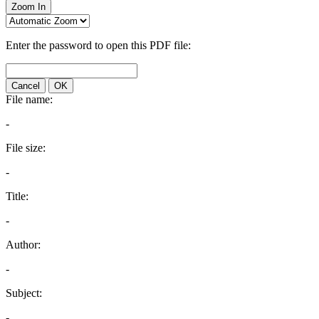
Zoom In
Enter the password to open this PDF file:
Cancel
OK
File name:
-
File size:
-
Title:
-
Author:
-
Subject:
-