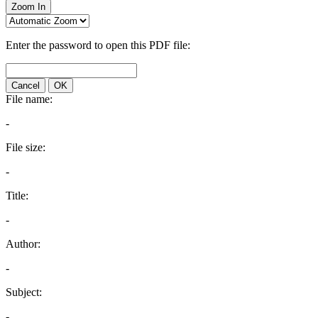
Zoom In
Enter the password to open this PDF file:
Cancel
OK
File name:
-
File size:
-
Title:
-
Author:
-
Subject:
-