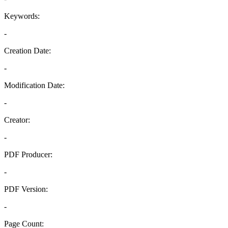
Keywords:
-
Creation Date:
-
Modification Date:
-
Creator:
-
PDF Producer:
-
PDF Version:
-
Page Count: