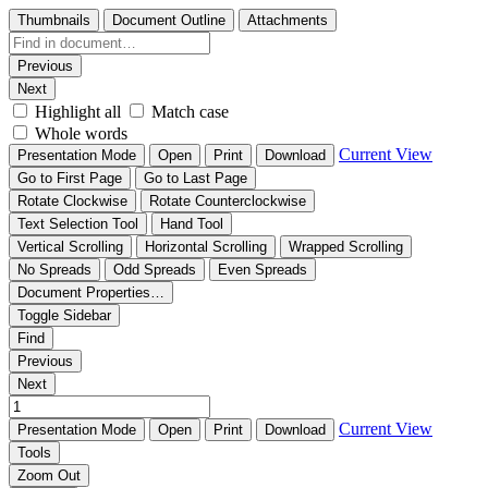
Thumbnails
Document Outline
Attachments
Previous
Next
Highlight all
Match case
Whole words
Current View
Presentation Mode
Open
Print
Download
Go to First Page
Go to Last Page
Rotate Clockwise
Rotate Counterclockwise
Text Selection Tool
Hand Tool
Vertical Scrolling
Horizontal Scrolling
Wrapped Scrolling
No Spreads
Odd Spreads
Even Spreads
Document Properties…
Toggle Sidebar
Find
Previous
Next
Current View
Presentation Mode
Open
Print
Download
Tools
Zoom Out