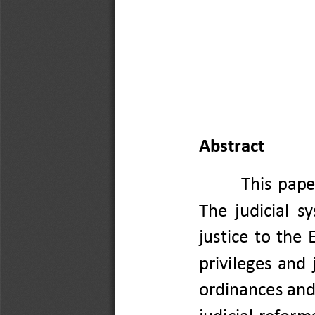
Abstract
This  pape
The  j
udicial  s
justice  to  the 
privileges
and  
ordinances
and