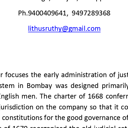
Ph.9400409641,  9497289368
lithusruthy@gmail.com
r  focuses  the 
early 
ad
ministration  of  jus
ystem  in  Bombay
was  designed 
primaril
 English  men.
T
he  charter  of  1668  conferr
jurisdiction  on  the  company  so  that  it  c
 constitutions for the good governance
of