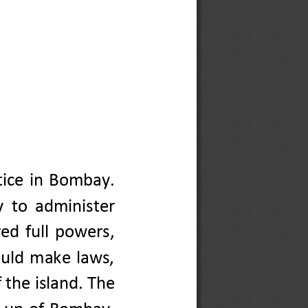
tice  in  Bombay. 
y
to 
administer
ed  full  powers, 
ould  make  laws, 
 the island. The 