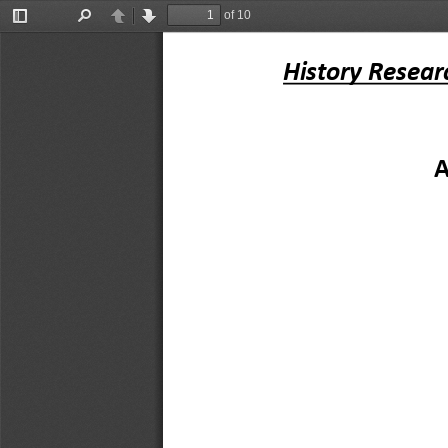
of 10
Toggle
Find
Previous
Next
Sidebar
History Resear
A