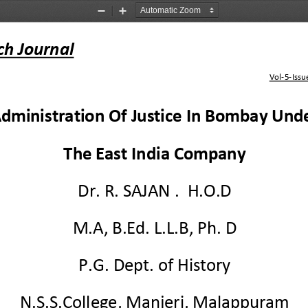
Zoom
Zoom
Out
In
ch Journal
Vol
-
5
-
Issu
dministration Of Justice In Bombay Und
The East India Company
Dr. 
R.
SAJAN 
.  H.O.D
M.A, B.Ed. L.L.B, Ph.
D
P.G. De
pt. of History
N.S.S.College, Manjeri, Malappuram