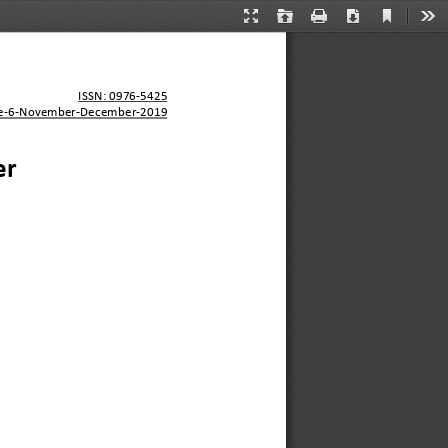
Current
Presentation
Open
Print
Download
Too
View
Mode
ISSN: 
0976
-
5425
e
-
6
-
November
-
December
-
2019
er