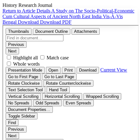
History Research Journal
Return to Article Details
A Study on The Socio-Political-Economic
Cum Cultural Aspects of Ancient North East India Vis-À-Vis
Bengal
Download
Download PDF