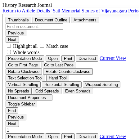
History Research Journal
Return to Article Details
‘Sati Memorial Stones of Vijayanagara Pe