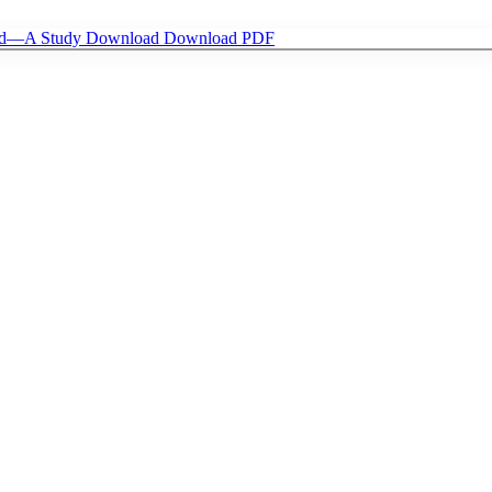
riod—A Study
Download
Download PDF