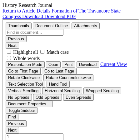
History Research Journal
Return to Article Details
Formation of The Travancore State
Congress
Download
Download PDF