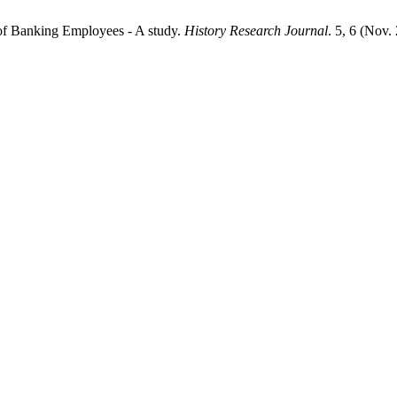
 of Banking Employees - A study.
History Research Journal
. 5, 6 (Nov.