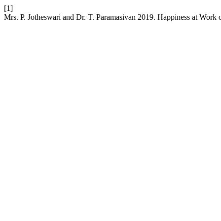
[1]
Mrs. P. Jotheswari and Dr. T. Paramasivan 2019. Happiness at Work