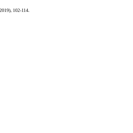
 2019), 102-114.