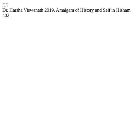
[1]
Dr. Harsha Viswanath 2019. Amalgam of History and Self in Hisham
402.