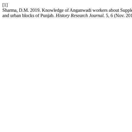
[1]
Sharma, D.M. 2019. Knowledge of Anganwadi workers about Supplem
and urban blocks of Punjab.
History Research Journal
. 5, 6 (Nov. 20