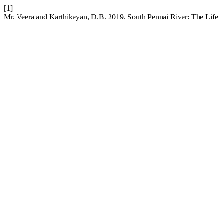
[1]
Mr. Veera and Karthikeyan, D.B. 2019. South Pennai River: The Lif