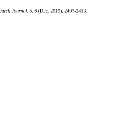
earch Journal
. 5, 6 (Dec. 2019), 2407-2413.