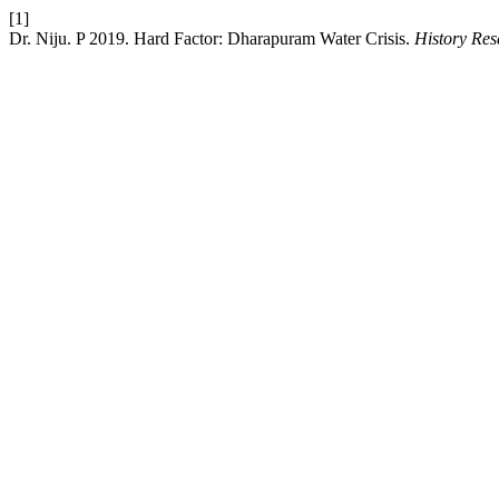
[1]
Dr. Niju. P 2019. Hard Factor: Dharapuram Water Crisis.
History Res