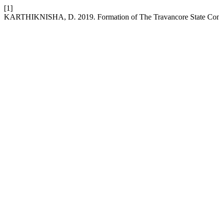
[1]
KARTHIKNISHA, D. 2019. Formation of The Travancore State Con