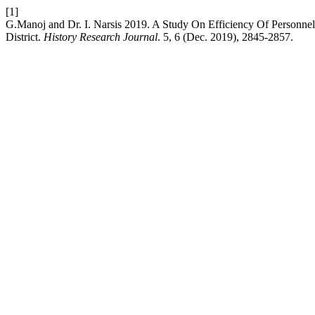
[1]
G.Manoj and Dr. I. Narsis 2019. A Study On Efficiency Of Personnel
District.
History Research Journal
. 5, 6 (Dec. 2019), 2845-2857.