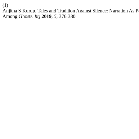
(1)
Anjitha S Kurup. Tales and Tradition Against Silence: Narration A
Among Ghosts.
hrj
2019
,
5
, 376-380.