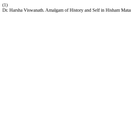
(1)
Dr. Harsha Viswanath. Amalgam of History and Self in Hisham Matar