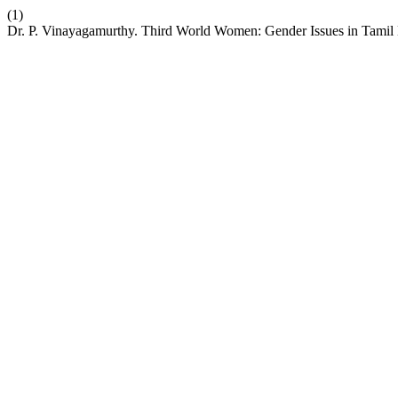
(1)
Dr. P. Vinayagamurthy. Third World Women: Gender Issues in Tamil 