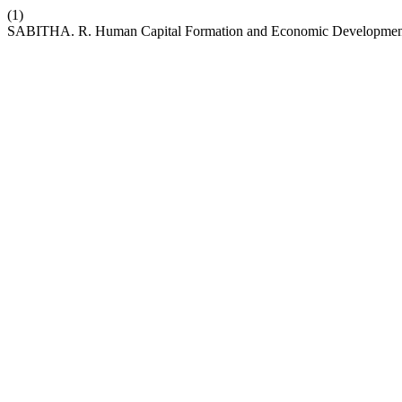
(1)
SABITHA. R. Human Capital Formation and Economic Development: A