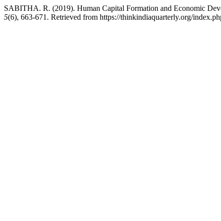
SABITHA. R. (2019). Human Capital Formation and Economic Develo
5
(6), 663-671. Retrieved from https://thinkindiaquarterly.org/index.ph