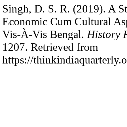
Singh, D. S. R. (2019). A S
Economic Cum Cultural Aspe
Vis-À-Vis Bengal.
History 
1207. Retrieved from
https://thinkindiaquarterly.