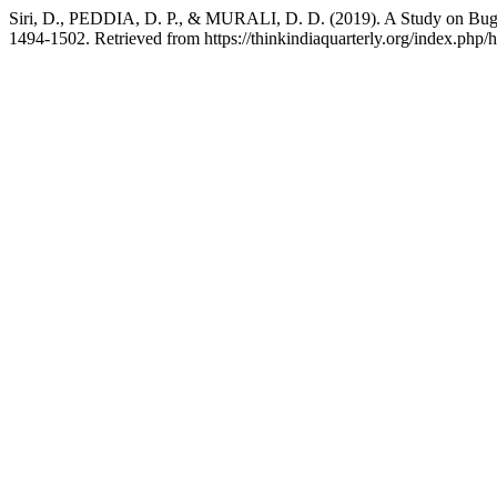
Siri, D., PEDDIA, D. P., & MURALI, D. D. (2019). A Study on Bug 
1494-1502. Retrieved from https://thinkindiaquarterly.org/index.php/h