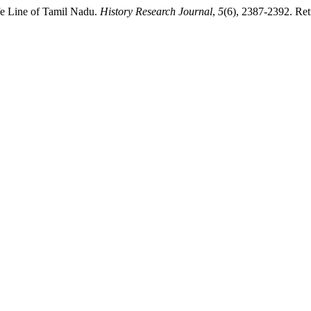
fe Line of Tamil Nadu.
History Research Journal
,
5
(6), 2387-2392. Ret