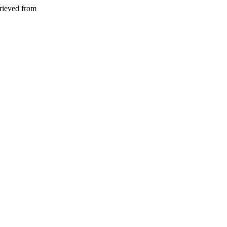
rieved from