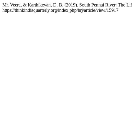
Mr. Veera, & Karthikeyan, D. B. (2019). South Pennai River: The Li
https://thinkindiaquarterly.org/index.php/hrj/article/view/15917