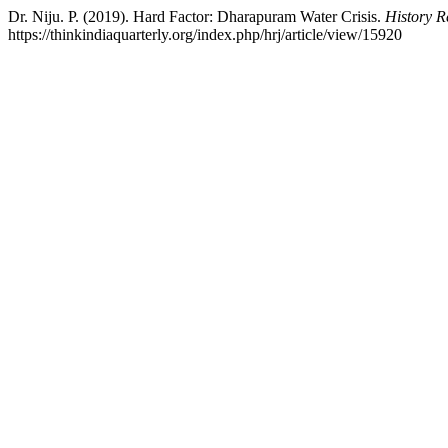
Dr. Niju. P. (2019). Hard Factor: Dharapuram Water Crisis.
History R
https://thinkindiaquarterly.org/index.php/hrj/article/view/15920