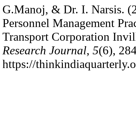
G.Manoj, & Dr. I. Narsis. 
Personnel Management Pract
Transport Corporation Invil
Research Journal
,
5
(6), 28
https://thinkindiaquarterly.