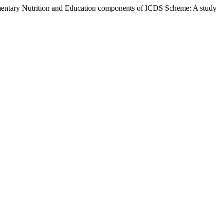
ry Nutrition and Education components of ICDS Scheme: A study of