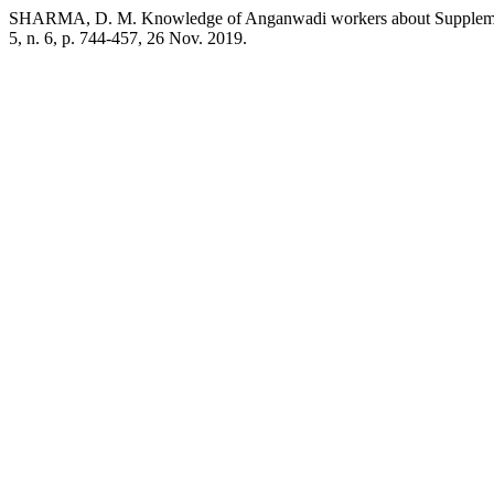
SHARMA, D. M. Knowledge of Anganwadi workers about Supplementa
5, n. 6, p. 744-457, 26 Nov. 2019.