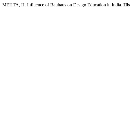
MEHTA, H. Influence of Bauhaus on Design Education in India.
His