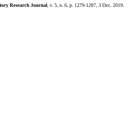
tory Research Journal
, v. 5, n. 6, p. 1279-1287, 3 Dec. 2019.