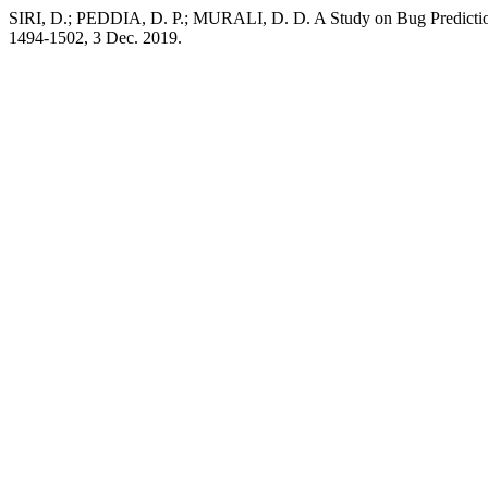
SIRI, D.; PEDDIA, D. P.; MURALI, D. D. A Study on Bug Predictio
1494-1502, 3 Dec. 2019.