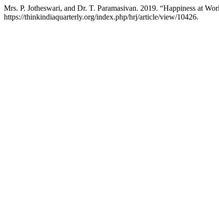
Mrs. P. Jotheswari, and Dr. T. Paramasivan. 2019. “Happiness at W
https://thinkindiaquarterly.org/index.php/hrj/article/view/10426.