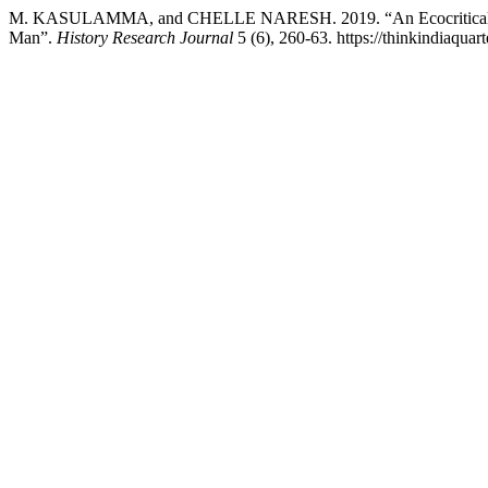
M. KASULAMMA, and CHELLE NARESH. 2019. “An Ecocritical St
Man”.
History Research Journal
5 (6), 260-63. https://thinkindiaquart